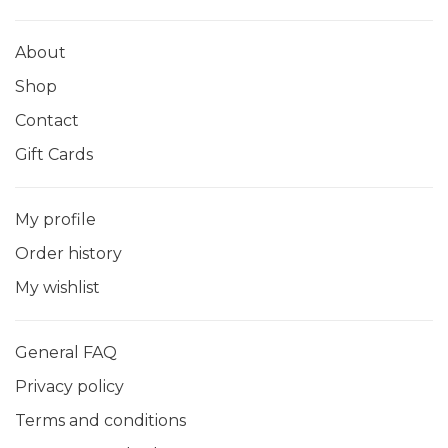
About
Shop
Contact
Gift Cards
My profile
Order history
My wishlist
General FAQ
Privacy policy
Terms and conditions