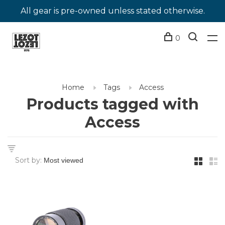
All gear is pre-owned unless stated otherwise.
0
Home
Tags
Access
Products tagged with
Access
Sort by: