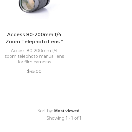
Access 80-200mm f/4
Zoom Telephoto Lens *
Access 80-200mm f/4
zoom telephoto manual lens
for film cameras
$45.00
Sort by:
Showing 1 - 1 of 1