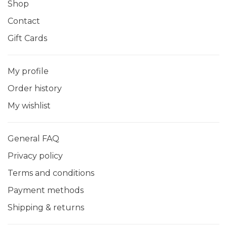
Shop
Contact
Gift Cards
My profile
Order history
My wishlist
General FAQ
Privacy policy
Terms and conditions
Payment methods
Shipping & returns