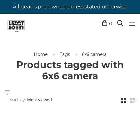
All gear is pre-owned unless stated otherwise.
0
Home
Tags
6x6 camera
Products tagged with
6x6 camera
Sort by: