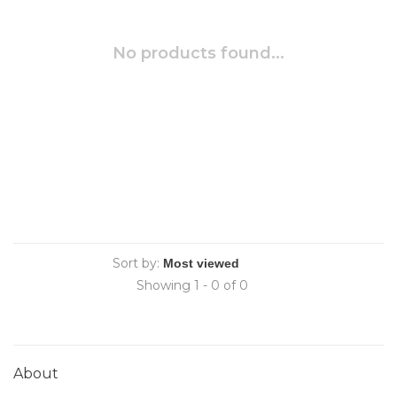
No products found...
Sort by:
Showing 1 - 0 of 0
About