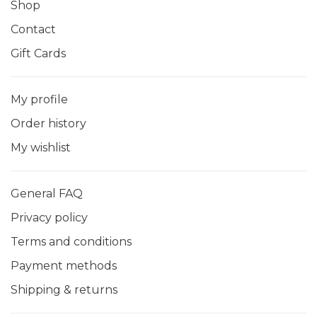
Shop
Contact
Gift Cards
My profile
Order history
My wishlist
General FAQ
Privacy policy
Terms and conditions
Payment methods
Shipping & returns