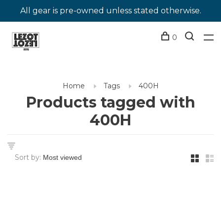
All gear is pre-owned unless stated otherwise.
0
Home
Tags
400H
Products tagged with
400H
Sort by: