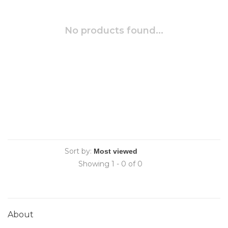
No products found...
Sort by:
Showing 1 - 0 of 0
About