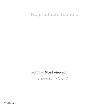
No products found...
Sort by:
Showing 1 - 0 of 0
About