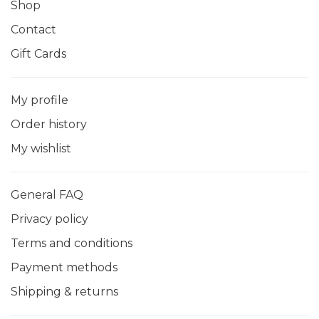
Shop
Contact
Gift Cards
My profile
Order history
My wishlist
General FAQ
Privacy policy
Terms and conditions
Payment methods
Shipping & returns