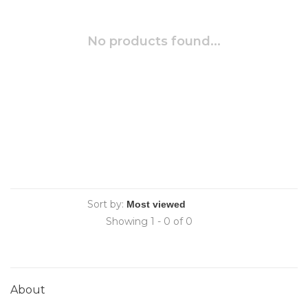
No products found...
Sort by:
Showing 1 - 0 of 0
About