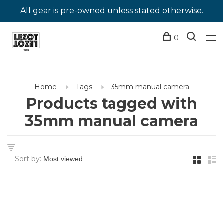
All gear is pre-owned unless stated otherwise.
0
Home
Tags
35mm manual camera
Products tagged with
35mm manual camera
Sort by: