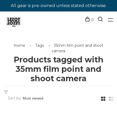
All gear is pre-owned unless stated otherwise.
0
Home
Tags
35mm film point and shoot
camera
Products tagged with
35mm film point and
shoot camera
Sort by: