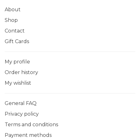
About
Shop
Contact
Gift Cards
My profile
Order history
My wishlist
General FAQ
Privacy policy
Terms and conditions
Payment methods