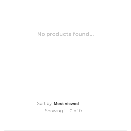
No products found...
Sort by:
Showing 1 - 0 of 0