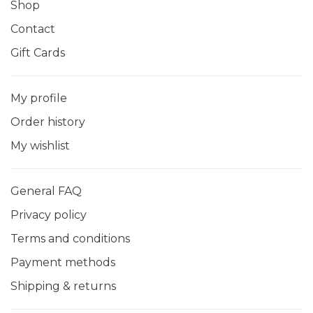
Shop
Contact
Gift Cards
My profile
Order history
My wishlist
General FAQ
Privacy policy
Terms and conditions
Payment methods
Shipping & returns