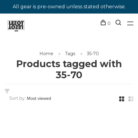
All gear is pre-owned unless stated otherwise.
0
Home
Tags
35-70
Products tagged with
35-70
Sort by: