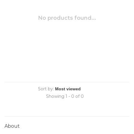
No products found...
Sort by:
Showing 1 - 0 of 0
About