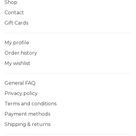
Shop
Contact
Gift Cards
My profile
Order history
My wishlist
General FAQ
Privacy policy
Terms and conditions
Payment methods
Shipping & returns