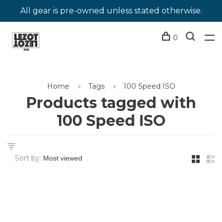
All gear is pre-owned unless stated otherwise.
0
Home
Tags
100 Speed ISO
Products tagged with
100 Speed ISO
Sort by: