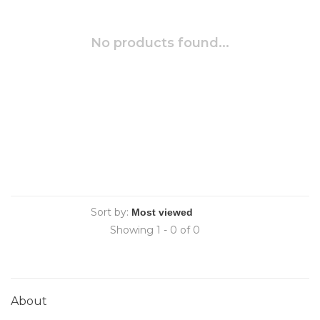
No products found...
Sort by:
Showing 1 - 0 of 0
About