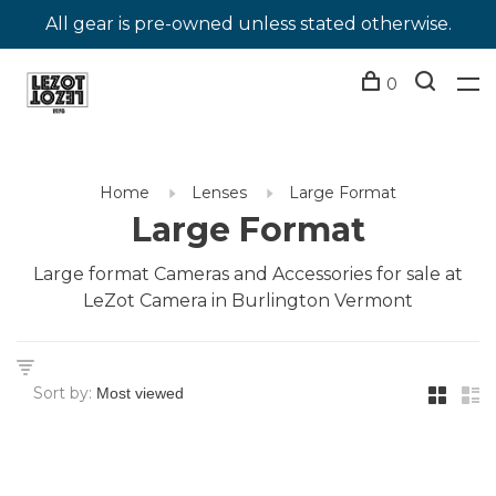
All gear is pre-owned unless stated otherwise.
0
Home
Lenses
Large Format
Large Format
Large format Cameras and Accessories for sale at
LeZot Camera in Burlington Vermont
Sort by: