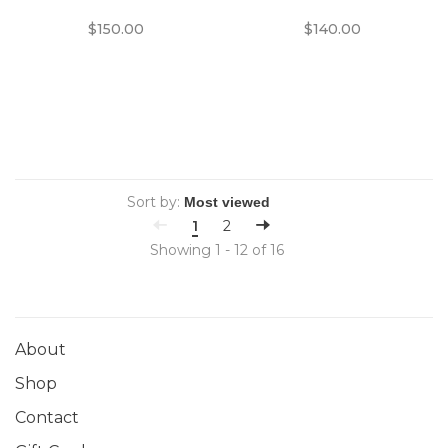
Lens with Synchro-
Format Film Cameras
$150.00
$140.00
Compur Shutter
Sort by:
1
2
Showing 1 - 12 of 16
About
Shop
Contact