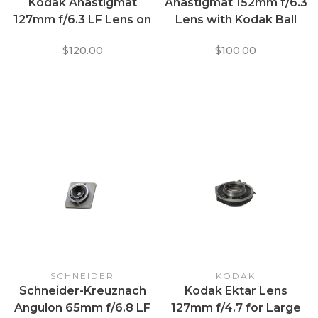
Kodak Anastigmat
Anastigmat 152mm f/6.3
127mm f/6.3 LF Lens on
Lens with Kodak Ball
Eastman Diomatic No.1
Bearing Shutter
$120.00
$100.00
Shutter
SCHNEIDER
KODAK
Schneider-Kreuznach
Kodak Ektar Lens
Angulon 65mm f/6.8 LF
127mm f/4.7 for Large