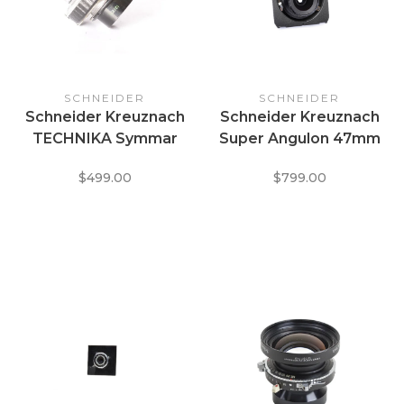
SCHNEIDER
SCHNEIDER
Schneider Kreuznach
Schneider Kreuznach
TECHNIKA Symmar
Super Angulon 47mm
135mm f5.6 / 235 f/12
f/5.6 MC covers 123mm
$499.00
$799.00
Convertible lens