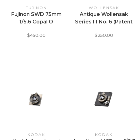
FUJINON
WOLLENSAK
Fujinon SWD 75mm
Antique Wollensak
f/5.6 Copal O
Series III No. 6 (Patent
Dated 1894)
$450.00
$250.00
KODAK
KODAK