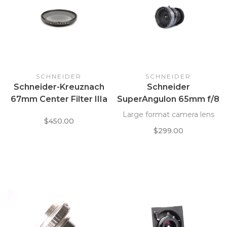
SCHNEIDER
SCHNEIDER
Schneider-Kreuznach
Schneider
67mm Center Filter IIIa
SuperAngulon 65mm f/8
w/ Leather Wallet
in Compur
Large format camera lens
$450.00
$299.00