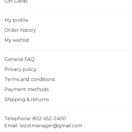
Gift Cards
My profile
Order history
My wishlist
General FAQ
Privacy policy
Terms and conditions
Payment methods
Shipping & returns
Telephone:
802-652-2400
Email:
lezotmanager@gmail.com