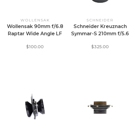
WOLLENSAK
SCHNEIDER
Wollensak 90mm f/6.8
Schneider Kreuznach
Raptar Wide Angle LF
Symmar-S 210mm f/5.6
Lens on Rapax Board
Enlarging Lens with
$100.00
$325.00
Copal-No.1 Leaf Shutter