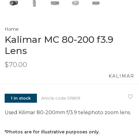
Home
Kalimar MC 80-200 f3.9
Lens
$70.00
KALIMAR
1 In stock
Article code
011809
Used Kilimar 80-200mm f/3.9 telephoto zoom lens.
*Photos are for illustrative purposes only.