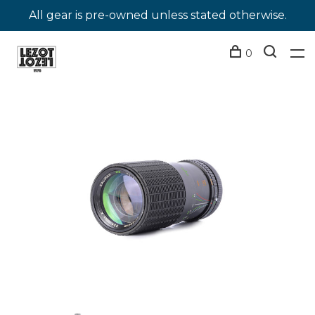
All gear is pre-owned unless stated otherwise.
0