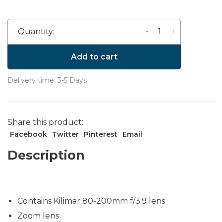
-
+
Quantity:
Add to cart
Delivery time: 3-5 Days
Share this product:
Facebook
Twitter
Pinterest
Email
Description
Contains Kilimar 80-200mm f/3.9 lens
Zoom lens