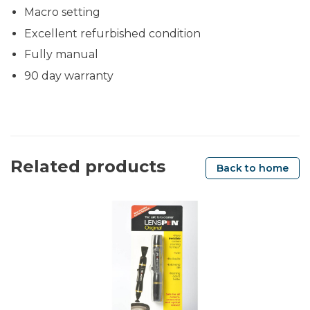
Macro setting
Excellent refurbished condition
Fully manual
90 day warranty
Related products
Back to home