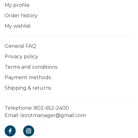
My profile
Order history
My wishlist
General FAQ
Privacy policy
Terms and conditions
Payment methods
Shipping & returns
Telephone:
802-652-2400
Email:
lezotmanager@gmail.com