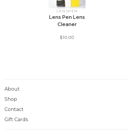
LENSPEN
Lens Pen Lens
Cleaner
$10.00
About
Shop
Contact
Gift Cards