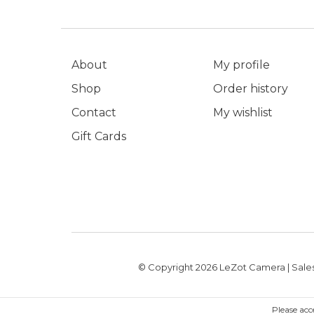
About
My profile
Shop
Order history
Contact
My wishlist
Gift Cards
© Copyright 2026 LeZot Camera | Sales
Please acc