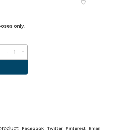
poses only.
-
+
 product:
Facebook
Twitter
Pinterest
Email