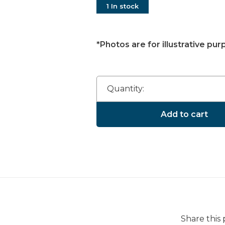
1 In stock
*Photos are for illustrative pur
Quantity:
Add to cart
Share this