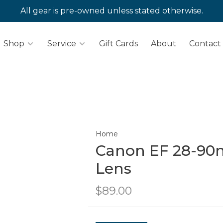
All gear is pre-owned unless stated otherwise.
Shop
Service
Gift Cards
About
Contact
Home
Canon EF 28-90mm
Lens
$89.00