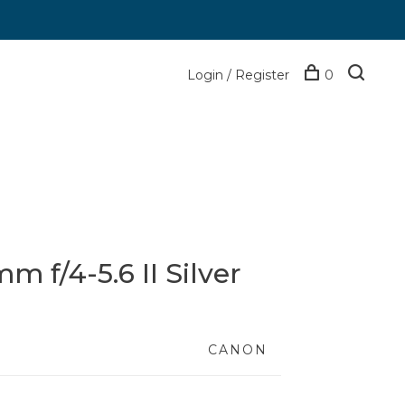
Login / Register
0
 f/4-5.6 II Silver
CANON