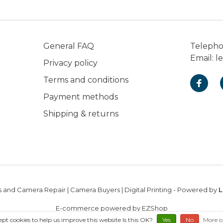
General FAQ
Teleph
Email:
l
Privacy policy
Terms and conditions
Payment methods
Shipping & returns
 and Camera Repair | Camera Buyers | Digital Printing
- Powered by
L
E-commerce powered by EZShop
ept cookies to help us improve this website Is this OK?
Yes
No
More o