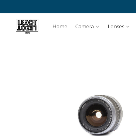
Home
Camera
Lenses