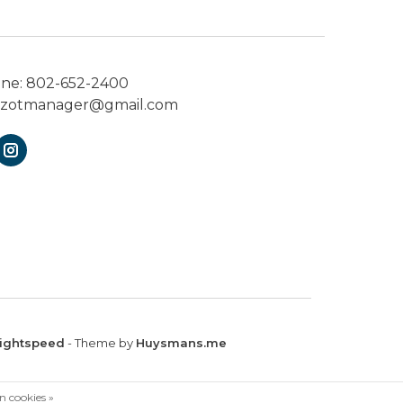
one:
802-652-2400
ezotmanager@gmail.com
ightspeed
- Theme by
Huysmans.me
n cookies »