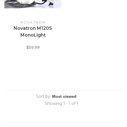
NOVATRON
Novatron M120S
MonoLight
$59.99
Sort by:
Showing 1 - 1 of 1