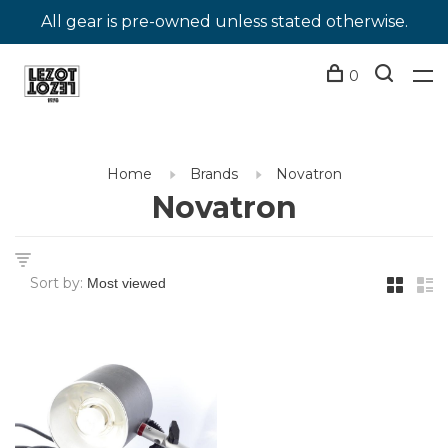
All gear is pre-owned unless stated otherwise.
0
Home
Brands
Novatron
Novatron
Sort by: