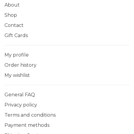
About
Shop
Contact
Gift Cards
My profile
Order history
My wishlist
General FAQ
Privacy policy
Terms and conditions
Payment methods