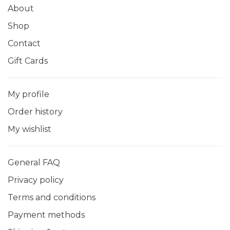
About
Shop
Contact
Gift Cards
My profile
Order history
My wishlist
General FAQ
Privacy policy
Terms and conditions
Payment methods