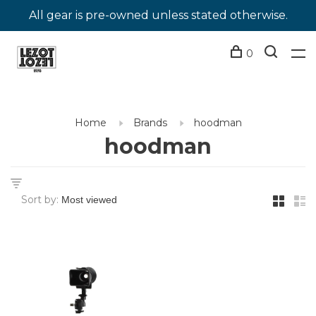
All gear is pre-owned unless stated otherwise.
0
Home
Brands
hoodman
hoodman
Sort by: