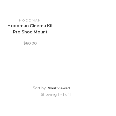
HOODMAN
Hoodman Cinema Kit
Pro Shoe Mount
Universal Viewfinder
$60.00
Eyecup Hood
Sort by:
Showing 1 - 1 of 1