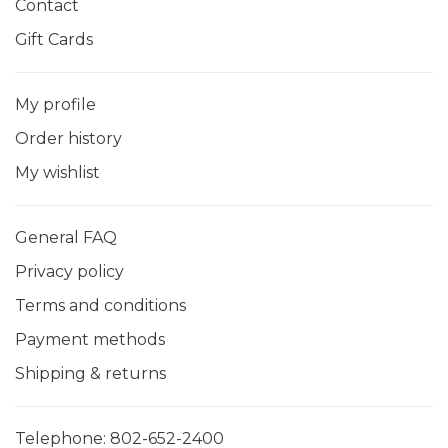
Contact
Gift Cards
My profile
Order history
My wishlist
General FAQ
Privacy policy
Terms and conditions
Payment methods
Shipping & returns
Telephone:
802-652-2400