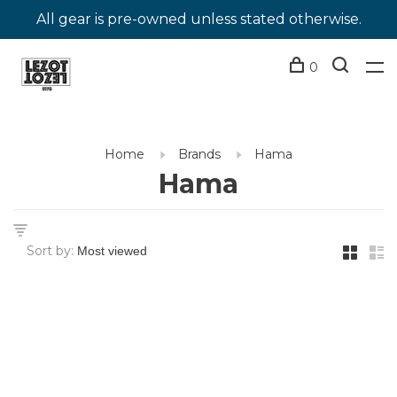
All gear is pre-owned unless stated otherwise.
0
Home
Brands
Hama
Hama
Sort by: