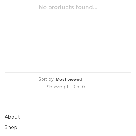
No products found...
Sort by:
Showing 1 - 0 of 0
About
Shop