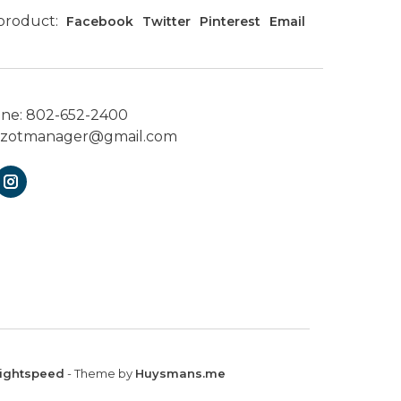
 product:
Facebook
Twitter
Pinterest
Email
one:
802-652-2400
ezotmanager@gmail.com
ightspeed
- Theme by
Huysmans.me