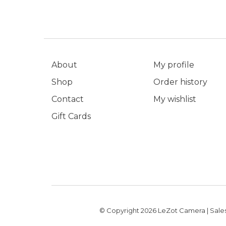
About
My profile
Shop
Order history
Contact
My wishlist
Gift Cards
© Copyright 2026 LeZot Camera | Sales