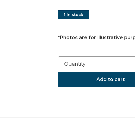
1 In stock
*Photos are for illustrative pur
Quantity:
Add to cart