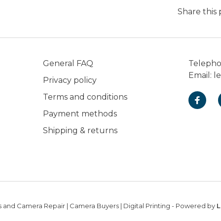
Share this
General FAQ
Teleph
Email:
l
Privacy policy
Terms and conditions
Payment methods
Shipping & returns
 and Camera Repair | Camera Buyers | Digital Printing
- Powered by
L