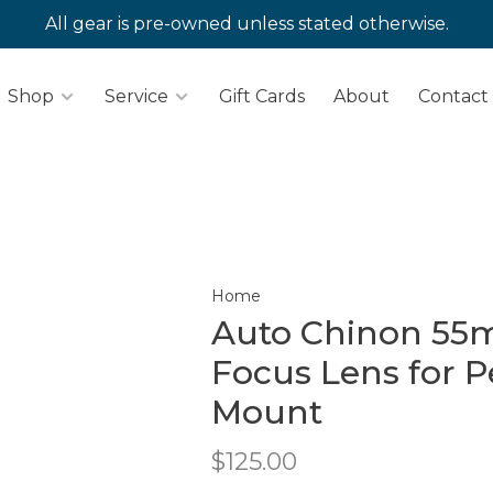
All gear is pre-owned unless stated otherwise.
Shop
Service
Gift Cards
About
Contact
Home
Auto Chinon 55m
Focus Lens for 
Mount
$125.00