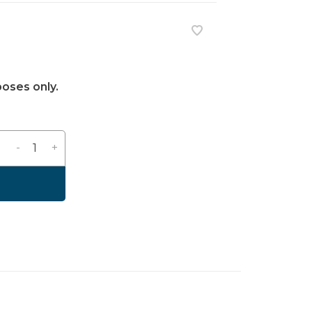
poses only.
-
+