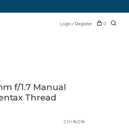
Login / Register
0
m f/1.7 Manual
Pentax Thread
CHINON