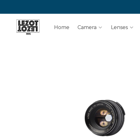
Home
Camera
Lenses