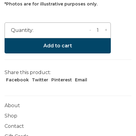
*Photos are for illustrative purposes only.
-
+
Quantity:
Add to cart
Share this product:
Facebook
Twitter
Pinterest
Email
About
Shop
Contact