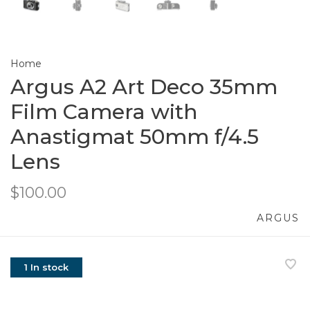
Home
Argus A2 Art Deco 35mm
Film Camera with
Anastigmat 50mm f/4.5
Lens
$100.00
ARGUS
1 In stock