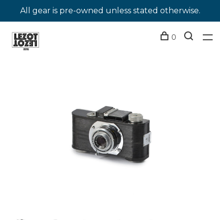
All gear is pre-owned unless stated otherwise.
0