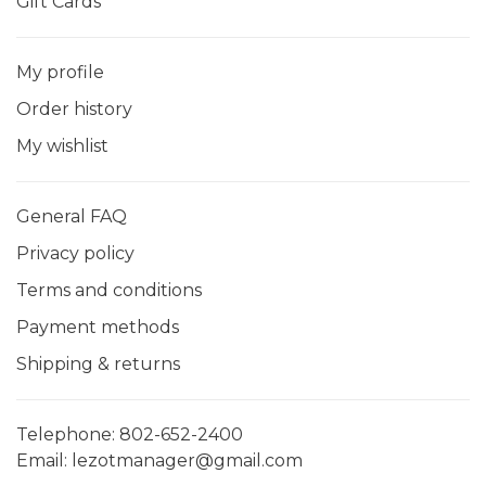
Gift Cards
My profile
Order history
My wishlist
General FAQ
Privacy policy
Terms and conditions
Payment methods
Shipping & returns
Telephone:
802-652-2400
Email:
lezotmanager@gmail.com