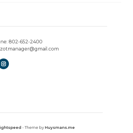
one:
802-652-2400
ezotmanager@gmail.com
ightspeed
- Theme by
Huysmans.me