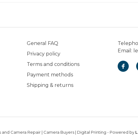
General FAQ
Teleph
Email:
l
Privacy policy
Terms and conditions
Payment methods
Shipping & returns
 and Camera Repair | Camera Buyers | Digital Printing
- Powered by
L