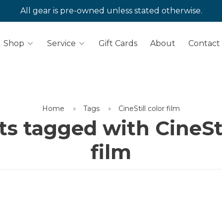
All gear is pre-owned unless stated otherwise.
Shop
Service
Gift Cards
About
Contact
Home
Tags
CineStill color film
s tagged with CineSti
film