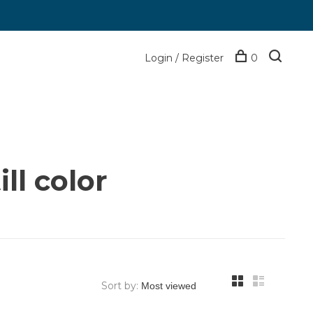
Login / Register
0
ll color
Sort by: