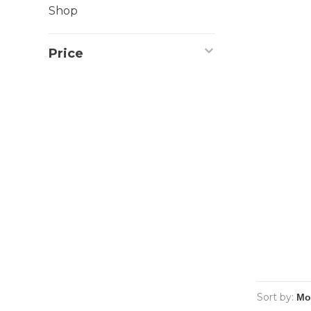
Shop
Price
Sort by: