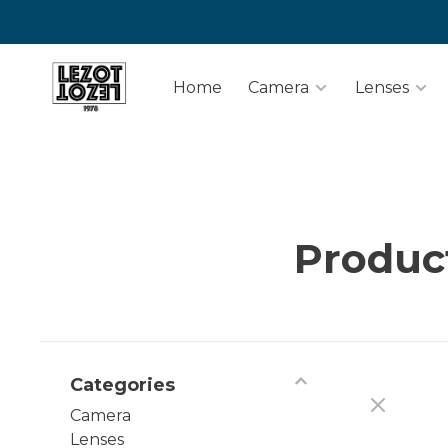
Home
Camera
Lenses
Product
Categories
Camera
Lenses