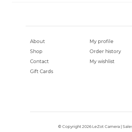
About
My profile
Shop
Order history
Contact
My wishlist
Gift Cards
© Copyright 2026 LeZot Camera | Sales