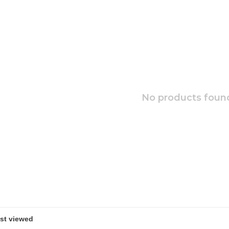
No products found