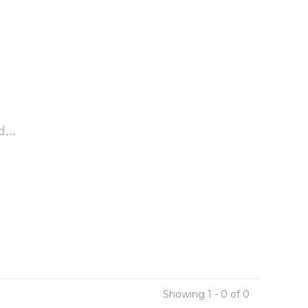
...
Showing 1 - 0 of 0